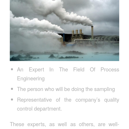
An Expert In The Field Of Process
Engineering
The person who will be doing the sampling
Representative of the company’s quality
control department.
These experts, as well as others, are well-