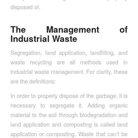
disposed of.
The Management of
Industrial Waste
Segregation, land application, landfilling, and
waste recycling are all methods used in
industrial waste management. For clarity, these
are the definitions:
In order to properly dispose of the garbage, it is
necessary to segregate it. Adding organic
material to the soil through biodegradation and
land application and composting is called land
application or composting. Waste that can’t be