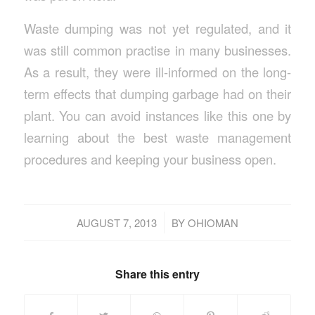
Waste dumping was not yet regulated, and it
was still common practise in many businesses.
As a result, they were ill-informed on the long-
term effects that dumping garbage had on their
plant. You can avoid instances like this one by
learning about the best waste management
procedures and keeping your business open.
/
AUGUST 7, 2013
BY
OHIOMAN
Share this entry