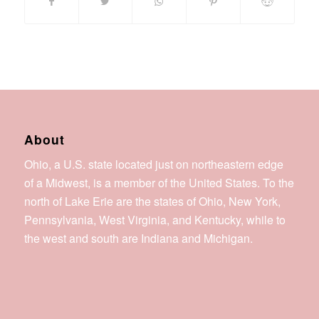
About
Ohio, a U.S. state located just on northeastern edge
of a Midwest, is a member of the United States. To the
north of Lake Erie are the states of Ohio, New York,
Pennsylvania, West Virginia, and Kentucky, while to
the west and south are Indiana and Michigan.