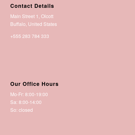
Contact Details
Main Street 1, Olcott
Buffalo, United States
+555 283 784 333
office@betterohio.org
Our Office Hours
Mo-Fr: 8:00-19:00
Sa: 8:00-14:00
So: closed