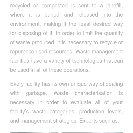
recycled or composted is sent to a landfill,
where it is buried and released into the
environment, making it the least desired way
for disposing of it. In order to limit the quantity
of waste produced, it is necessary to recycle or
repurpose used resources. Waste management
facilities have a variety of technologies that can
be used in all of these operations.
Every facility has its own unique way of dealing
with garbage. Waste characterisation is
necessary in order to evaluate all of your
facility’s waste categories, production levels,
and management strategies. Experts such as: