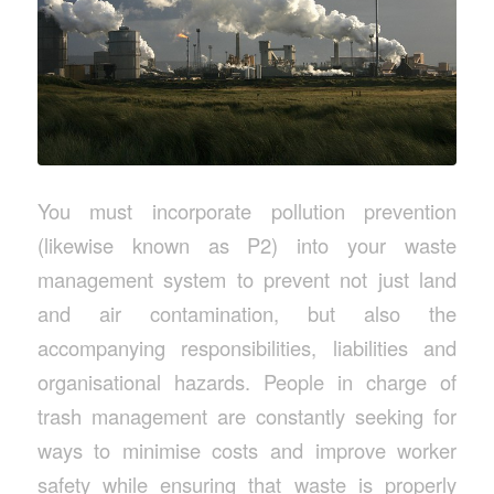
You must incorporate pollution prevention
(likewise known as P2) into your waste
management system to prevent not just land
and air contamination, but also the
accompanying responsibilities, liabilities and
organisational hazards. People in charge of
trash management are constantly seeking for
ways to minimise costs and improve worker
safety while ensuring that waste is properly