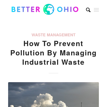
WASTE MANAGEMENT
How To Prevent
Pollution By Managing
Industrial Waste