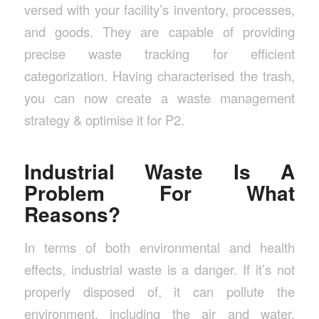
versed with your facility’s inventory, processes,
and goods. They are capable of providing
precise waste tracking for efficient
categorization. Having characterised the trash,
you can now create a waste management
strategy & optimise it for P2.
Industrial Waste Is A
Problem For What
Reasons?
In terms of both environmental and health
effects, industrial waste is a danger. If it’s not
properly disposed of, it can pollute the
environment, including the air and water.