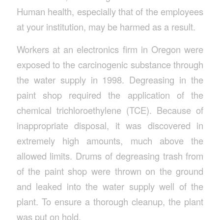
Human health, especially that of the employees
at your institution, may be harmed as a result.
Workers at an electronics firm in Oregon were
exposed to the carcinogenic substance through
the water supply in 1998. Degreasing in the
paint shop required the application of the
chemical trichloroethylene (TCE). Because of
inappropriate disposal, it was discovered in
extremely high amounts, much above the
allowed limits. Drums of degreasing trash from
of the paint shop were thrown on the ground
and leaked into the water supply well of the
plant. To ensure a thorough cleanup, the plant
was put on hold.