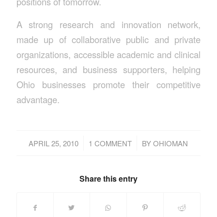
positions of tomorrow.
A strong research and innovation network,
made up of collaborative public and private
organizations, accessible academic and clinical
resources, and business supporters, helping
Ohio businesses promote their competitive
advantage.
/
/
APRIL 25, 2010
1 COMMENT
BY
OHIOMAN
Share this entry