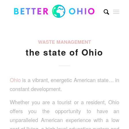
WASTE MANAGEMENT
the state of Ohio
Ohio
is a vibrant, energetic American state… in
constant development.
Whether you are a tourist or a resident, Ohio
offers you the opportunity to have an
unparalleled American experience with a low
cost of living, a high level education system and