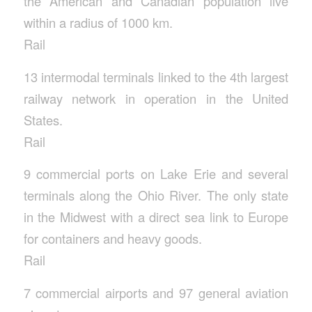
the American and Canadian population live
within a radius of 1000 km.
Rail
13 intermodal terminals linked to the 4th largest
railway network in operation in the United
States.
Rail
9 commercial ports on Lake Erie and several
terminals along the Ohio River. The only state
in the Midwest with a direct sea link to Europe
for containers and heavy goods.
Rail
7 commercial airports and 97 general aviation