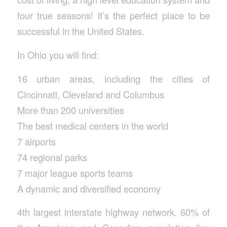
four true seasons! it’s the perfect place to be
successful in the United States.
In Ohio you will find:
16 urban areas, including the cities of
Cincinnati, Cleveland and Columbus
More than 200 universities
The best medical centers in the world
7 airports
74 regional parks
7 major league sports teams
A dynamic and diversified economy
4th largest interstate highway network. 60% of