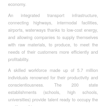
economy.
An integrated transport infrastructure,
connecting highways, intermodal facilities,
airports, waterways thanks to low-cost energy,
and allowing companies to supply themselves
with raw materials, to produce, to meet the
needs of their customers more efficiently and
profitability.
A skilled workforce made up of 5.7 million
individuals renowned for their productivity and
conscientiousness. The 200 state
establishments (schools, high schools,
universities) provide talent ready to occupy the