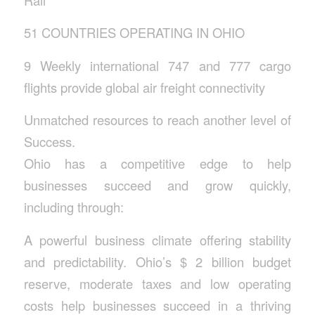
51 COUNTRIES OPERATING IN OHIO
9 Weekly international 747 and 777 cargo
flights provide global air freight connectivity
Unmatched resources to reach another level of
Success.
Ohio has a competitive edge to help
businesses succeed and grow quickly,
including through:
A powerful business climate offering stability
and predictability. Ohio’s $ 2 billion budget
reserve, moderate taxes and low operating
costs help businesses succeed in a thriving