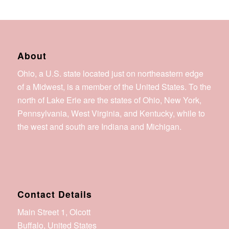
About
Ohio, a U.S. state located just on northeastern edge
of a Midwest, is a member of the United States. To the
north of Lake Erie are the states of Ohio, New York,
Pennsylvania, West Virginia, and Kentucky, while to
the west and south are Indiana and Michigan.
Contact Details
Main Street 1, Olcott
Buffalo, United States