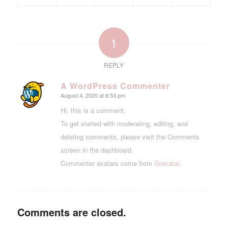
1
REPLY
A WordPress Commenter
August 4, 2020 at 8:53 pm
says:
Hi, this is a comment.
To get started with moderating, editing, and
deleting comments, please visit the Comments
screen in the dashboard.
Commenter avatars come from
Gravatar
.
Comments are closed.