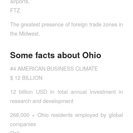
airports.
FTZ
The greatest presence of foreign trade zones in
the Midwest.
Some facts about Ohio
#4 AMERICAN BUSINESS CLIMATE
$ 12 BILLION
12 billion USD in total annual investment in
research and development
268,000 + Ohio residents employed by global
companies
Rail