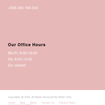
+555 283 784 333
office@betterohio.org
Our Office Hours
Mo-Fr: 8:00-19:00
Sa: 8:00-14:00
So: closed
Copyrights @ 2022. All Rights Reserved By Better Ohio.
Home
Blog
About
Contact Us
Privacy Policy
Terms and Conditions