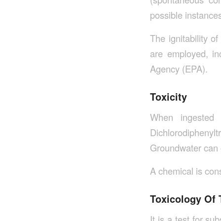
possible instances
The ignitability 
are employed, in
Agency (EPA).
Toxicity
When ingested 
Dichlorodiphenylt
Groundwater can g
A chemical is consi
Toxicology Of
It is a test for s