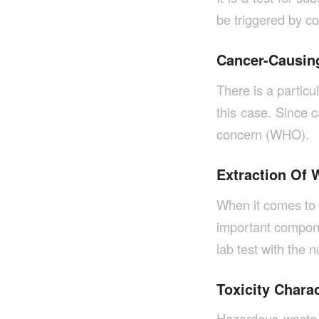
be triggered by co
Cancer-Causing
There is a particu
this case. Since c
concern (WHO).
Extraction Of 
When it comes to 
important compone
lab test with the
Toxicity Chara
Hazardous waste,