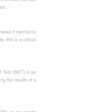
red.
makes it harmful in
 this is a critical
t Test (WET) is an
g the results of a
PA), is any waste