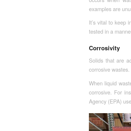
examples are unuse
It’s vital to keep
tested in a manne
Corrosivity
Solids that are a
corrosive wastes.
When liquid waste
corrosive. For in
Agency (EPA) uses 