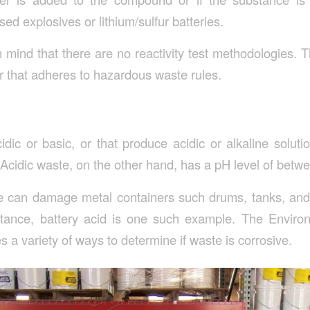
d explosives or lithium/sulfur batteries.
 in mind that there are no reactivity test methodologies. 
r that adheres to hazardous waste rules.
cidic or basic, or that produce acidic or alkaline solut
 Acidic waste, on the other hand, has a pH level of betw
 can damage metal containers such drums, tanks, and 
stance, battery acid is one such example. The Enviro
a variety of ways to determine if waste is corrosive.