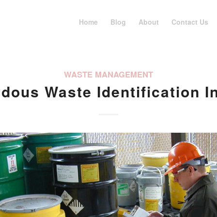
Home
Blog
About
Contact Us
WASTE MANAGEMENT
dous Waste Identification I