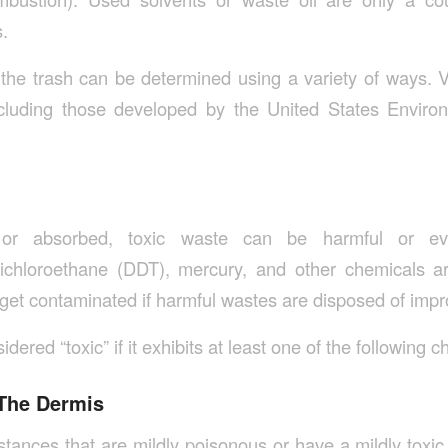
.
of the trash can be determined using a variety of ways. 
cluding those developed by the United States Environ
or absorbed, toxic waste can be harmful or eve
richloroethane (DDT), mercury, and other chemicals are
et contaminated if harmful wastes are disposed of impr
dered “toxic” if it exhibits at least one of the following ch
 The Dermis
ubstances that are mildly poisonous or have a mildly toxi