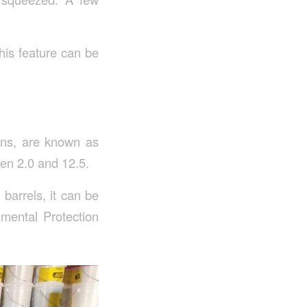
This feature can be
ions, are known as
een 2.0 and 12.5.
barrels, it can be
nmental Protection