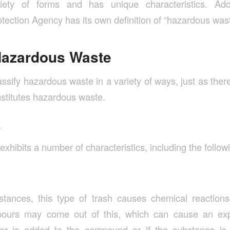
ety of forms and has unique characteristics. Addi
tection Agency has its own definition of “hazardous was
Hazardous Waste
classify hazardous waste in a variety of ways, just as the
nstitutes hazardous waste.
s
hibits a number of characteristics, including the follow
stances, this type of trash causes chemical reactions
ours may come out of this, which can cause an expl
er is added to the compound or if the substance is