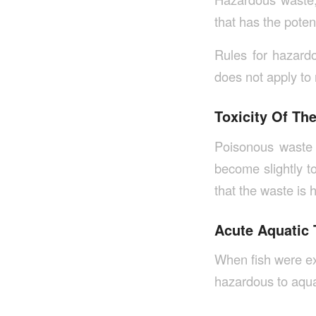
that has the poten
Rules for hazard
does not apply to
Toxicity Of Th
Poisonous waste 
become slightly to
that the waste is
Acute Aquatic 
When fish were ex
hazardous to aquat