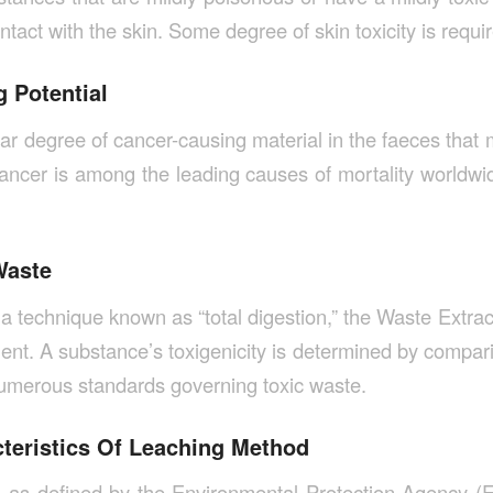
ntact with the skin. Some degree of skin toxicity is requi
 Potential
lar degree of cancer-causing material in the faeces that 
ancer is among the leading causes of mortality worldwide,
Waste
a technique known as “total digestion,” the Waste Extrac
nt. A substance’s toxigenicity is determined by comparin
 numerous standards governing toxic waste.
cteristics Of Leaching Method
 as defined by the Environmental Protection Agency (E