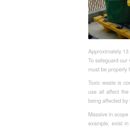
Approximately 13 
To safeguard our 
must be properly 
Toxic waste is co
use all affect th
being affected by
Massive in scope a
example, exist in 