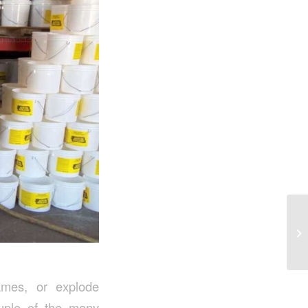
ames, or explode
ouple of the many