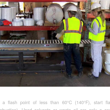
a flash point of less than 60°C (140°F), start fl
bustion). Used solvents or waste oil are only a c