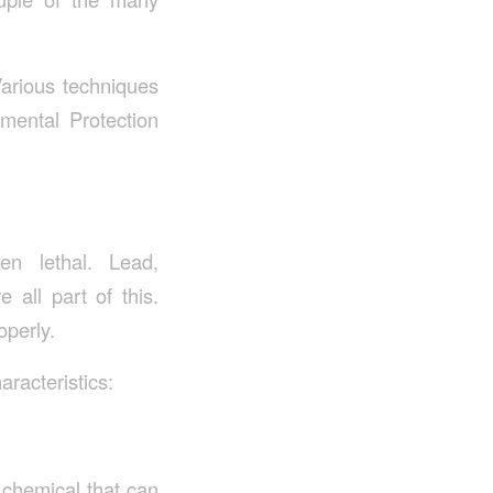
Various techniques
mental Protection
n lethal. Lead,
 all part of this.
operly.
aracteristics:
c chemical that can