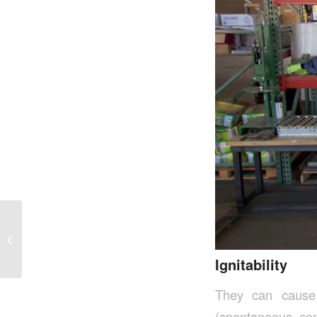
Urban Solid Waste
Management In Ohio
Ignitability
They can cause 
(spontaneous com