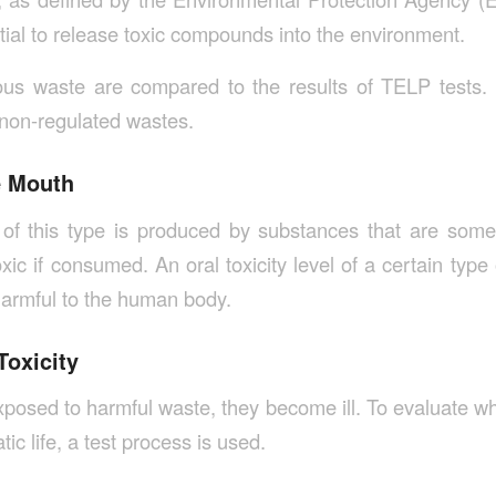
tial to release toxic compounds into the environment.
ous waste are compared to the results of TELP test
 non-regulated wastes.
e Mouth
of this type is produced by substances that are somew
xic if consumed. An oral toxicity level of a certain type
 harmful to the human body.
Toxicity
posed to harmful waste, they become ill. To evaluate wh
ic life, a test process is used.