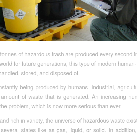
tonnes of hazardous trash are produced every second in 
world for future generations, this type of modern huma
handled, stored, and disposed of.
nstantly being produced by humans. Industrial, agricult
e amount of waste that is generated. An increasing n
 the problem, which is now more serious than ever.
nd rich in variety, the universe of hazardous waste exists
several states like as gas, liquid, or solid. In additio