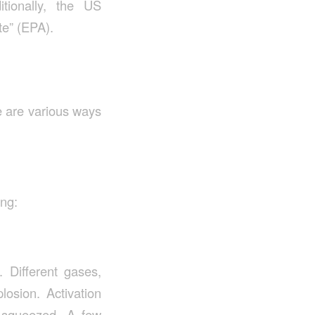
tionally, the US
te” (EPA).
re are various ways
ing:
. Different gases,
osion. Activation
 squeezed. A few