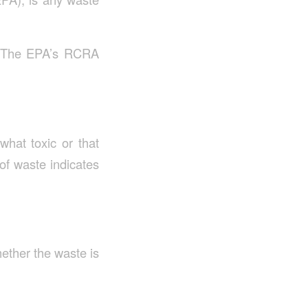
s. The EPA’s RCRA
hat toxic or that
 of waste indicates
ether the waste is