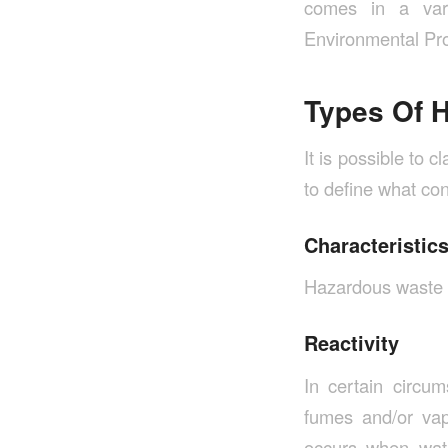
comes in a vari
Environmental Pro
Types Of 
It is possible to 
to define what co
Characteristic
Hazardous waste ex
Reactivity
In certain circum
fumes and/or vap
occurs when wat