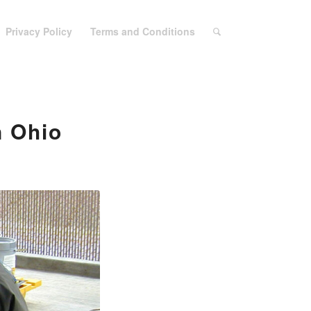
Privacy Policy
Terms and Conditions
n Ohio