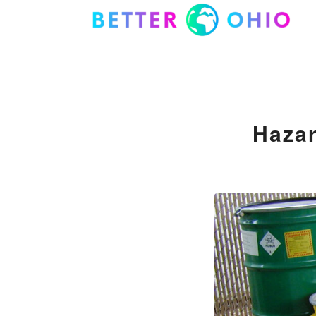
Hazar