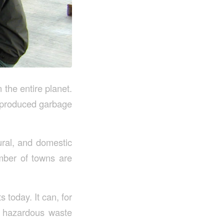
the entire planet.
n-produced garbage
ural, and domestic
umber of towns are
 today. It can, for
n, hazardous waste