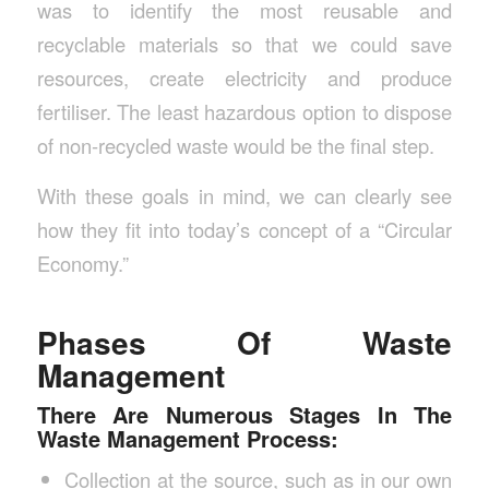
was to identify the most reusable and
recyclable materials so that we could save
resources, create electricity and produce
fertiliser. The least hazardous option to dispose
of non-recycled waste would be the final step.
With these goals in mind, we can clearly see
how they fit into today’s concept of a “Circular
Economy.”
Phases Of Waste
Management
There Are Numerous Stages In The
Waste Management Process:
Collection at the source, such as in our own