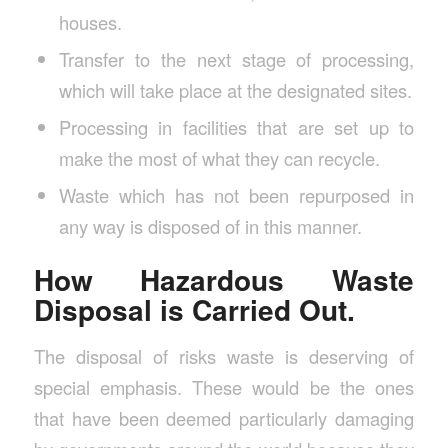
houses.
Transfer to the next stage of processing,
which will take place at the designated sites.
Processing in facilities that are set up to
make the most of what they can recycle.
Waste which has not been repurposed in
any way is disposed of in this manner.
How Hazardous Waste
Disposal is Carried Out.
The disposal of risks waste is deserving of
special emphasis. These would be the ones
that have been deemed particularly damaging