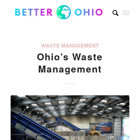
WASTE MANAGEMENT
Ohio’s Waste
Management