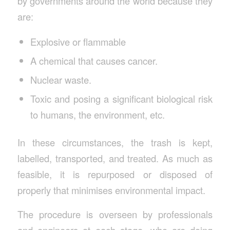
by governments around the world because they
are:
Explosive or flammable
A chemical that causes cancer.
Nuclear waste.
Toxic and posing a significant biological risk
to humans, the environment, etc.
In these circumstances, the trash is kept,
labelled, transported, and treated. As much as
feasible, it is repurposed or disposed of
properly that minimises environmental impact.
The procedure is overseen by professionals