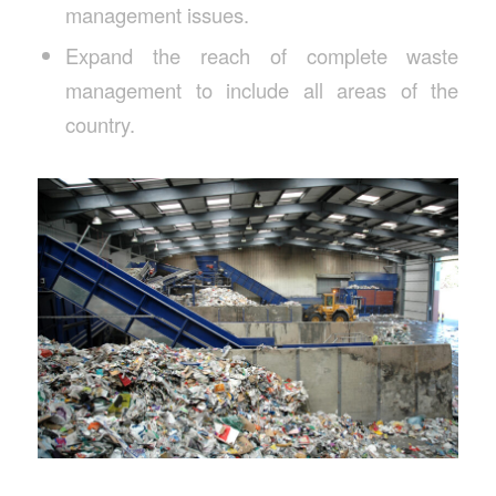
management issues.
Expand the reach of complete waste
management to include all areas of the
country.