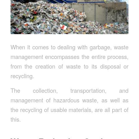
When it comes to dealing with garbage, waste
management encompasses the entire process,
from the creation of waste to its disposal or
recycling.
The collection, transportation, and
management of hazardous waste, as well as
the recycling of usable materials, are all part of
this.