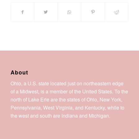
About
Ohio, a U.S. state located just on northeastern edge
of a Midwest, is a member of the United States. To the
north of Lake Erie are the states of Ohio, New York,
Pennsylvania, West Virginia, and Kentucky, while to
the west and south are Indiana and Michigan.