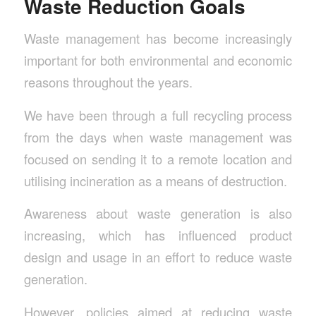
Waste Reduction Goals
Waste management has become increasingly
important for both environmental and economic
reasons throughout the years.
We have been through a full recycling process
from the days when waste management was
focused on sending it to a remote location and
utilising incineration as a means of destruction.
Awareness about waste generation is also
increasing, which has influenced product
design and usage in an effort to reduce waste
generation.
However, policies aimed at reducing waste