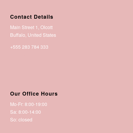
Contact Details
Main Street 1, Olcott
Buffalo, United States
+555 283 784 333
office@betterohio.org
Our Office Hours
Mo-Fr: 8:00-19:00
Sa: 8:00-14:00
So: closed