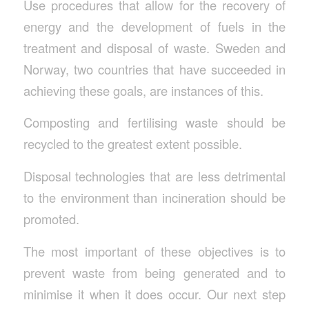
Use procedures that allow for the recovery of
energy and the development of fuels in the
treatment and disposal of waste. Sweden and
Norway, two countries that have succeeded in
achieving these goals, are instances of this.
Composting and fertilising waste should be
recycled to the greatest extent possible.
Disposal technologies that are less detrimental
to the environment than incineration should be
promoted.
The most important of these objectives is to
prevent waste from being generated and to
minimise it when it does occur. Our next step