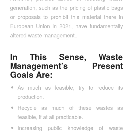
generation, such as the pricing of plastic bags
or proposals to prohibit this material there in
European Union in 2021, have fundamentally
altered waste management..
In This Sense, Waste
Management’s Present
Goals Are:
As much as feasible, try to reduce its
production.
Recycle as much of these wastes as
feasible, if at all practicable.
Increasing public knowledge of waste