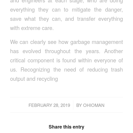
and engineers at each stage, who are doing
everything they can to mitigate the danger,
save what they can, and transfer everything
with extreme care.
We can clearly see how garbage management
has evolved throughout the years. Another
critical component is found within everyone of
us. Recognizing the need of reducing trash
output and recycling
/
FEBRUARY 28, 2019
BY
OHIOMAN
Share this entry